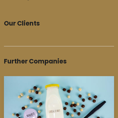
Our Clients
Further Companies