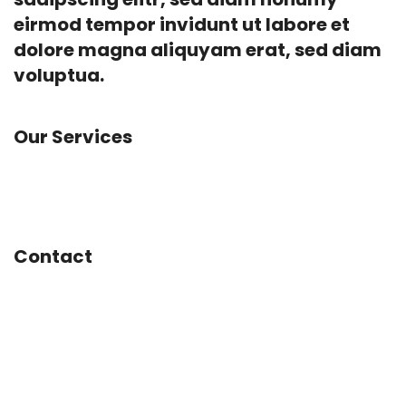
eirmod tempor invidunt ut labore et
dolore magna aliquyam erat, sed diam
voluptua.
Our Services
App Development, Concept Design, Experience
Design, Social Marketing, Web Design
Contact
Mainstreet 1234
San José, CA
United States