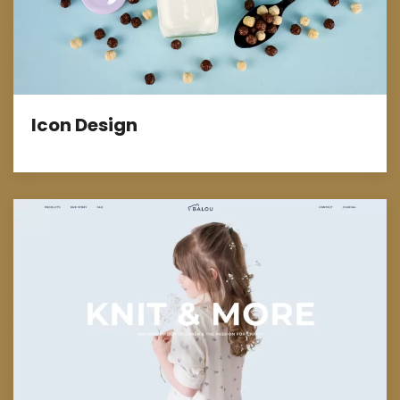
Icon Design
E-Commerce