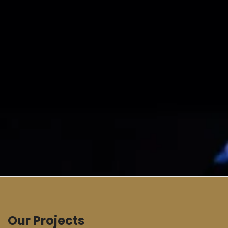
Our Projects