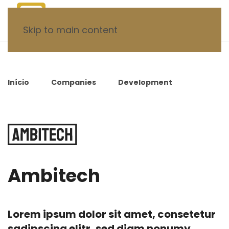
Skip to main content
Início
Companies
Development
Ambitech
Ambitech
Lorem ipsum dolor sit amet, consetetur
sadipscing elitr, sed diam nonumy