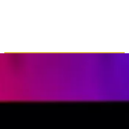
+ 44 555 00 00 15
info@example.com
www.example.com