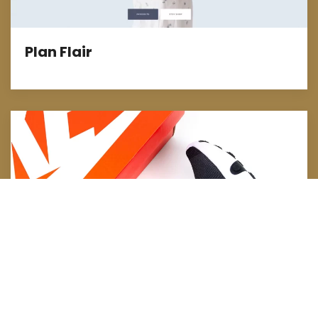
Plan Flair
E-Commerce