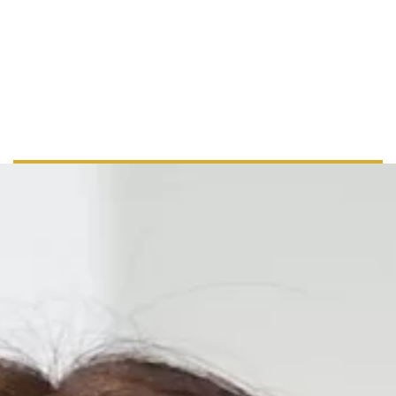
+ 44 555 00 00 15
info@example.com
www.example.com