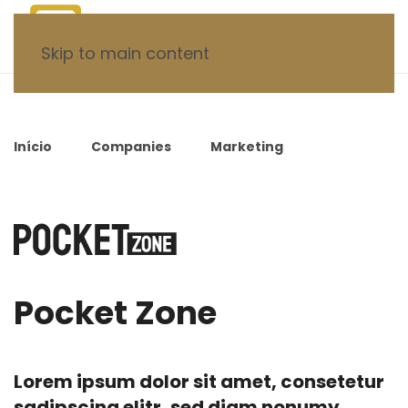
Skip to main content
Início
Companies
Marketing
Pocket
Zone
Pocket Zone
Lorem ipsum dolor sit amet, consetetur
sadipscing elitr, sed diam nonumy