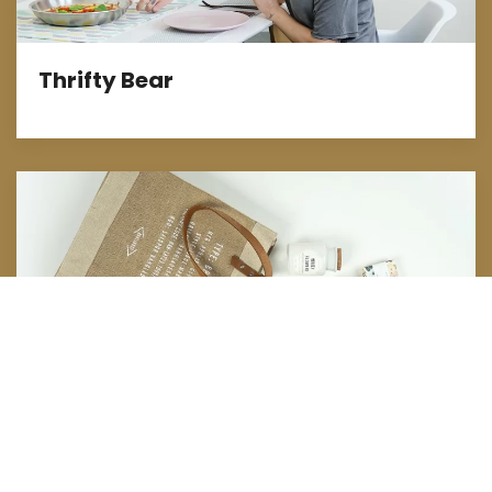
Thrifty Bear
Marketing