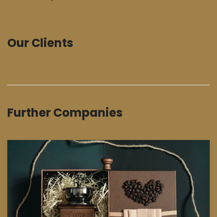
Our Clients
Further Companies