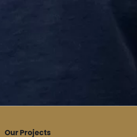
Our Projects