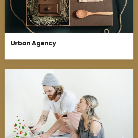
Urban Agency
Marketing