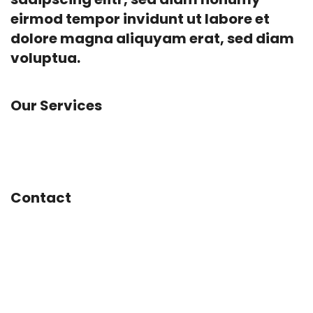
eirmod tempor invidunt ut labore et
dolore magna aliquyam erat, sed diam
voluptua.
Our Services
Advertising, Animation, App Development,
Branding, Concept Design, Marketing
Contact
Mainstreet 1234
San Francisco, CA
United States