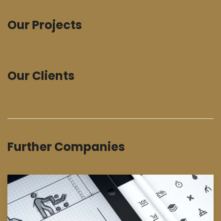
Our Projects
Our Clients
Further Companies