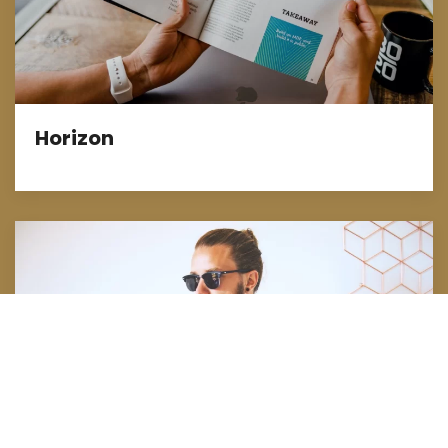
Horizon
Full-Service