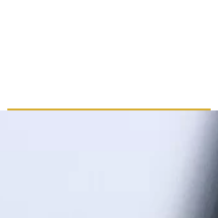
+ 44 555 00 00 15
info@example.com
www.example.com