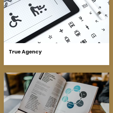
True Agency
Design