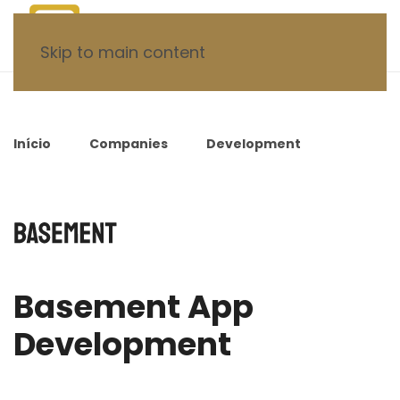
Skip to main content
Início
Companies
Development
Basement App Development
Basement App
Development