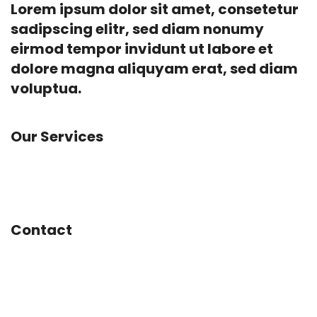
Lorem ipsum dolor sit amet, consetetur
sadipscing elitr, sed diam nonumy
eirmod tempor invidunt ut labore et
dolore magna aliquyam erat, sed diam
voluptua.
Our Services
App Development, Concept Design, Experience
Design, Social Marketing, Web Design
Contact
Mainstreet 1234
Amsterdam
Netherlands